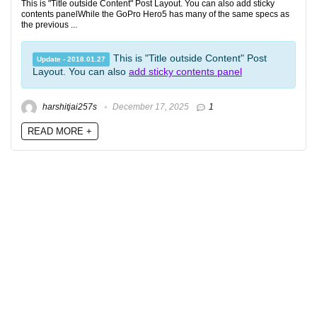
This is "Title outside Content" Post Layout. You can also add sticky
contents panelWhile the GoPro Hero5 has many of the same specs as
the previous ...
This is "Title outside Content" Post
Update - 2018.01.27
Layout. You can also
add sticky contents panel
harshitjai257s
December 17, 2025
1
READ MORE +