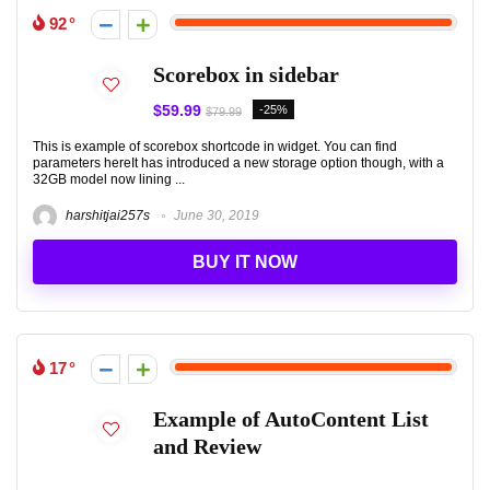
92
Scorebox in sidebar
$59.99
-25%
$79.99
This is example of scorebox shortcode in widget. You can find
parameters hereIt has introduced a new storage option though, with a
32GB model now lining ...
harshitjai257s
June 30, 2019
BUY IT NOW
17
Example of AutoContent List
and Review