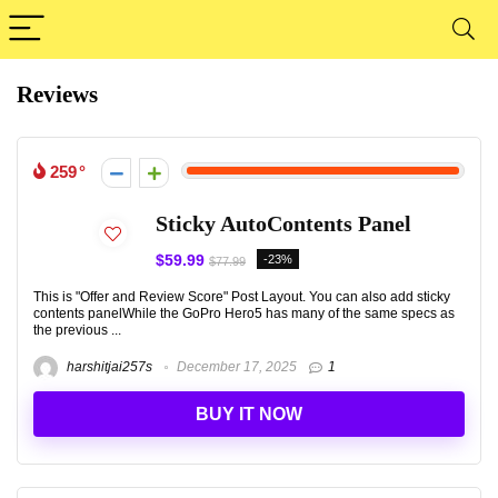
Reviews
259
Sticky AutoContents Panel
$59.99
-23%
$77.99
This is "Offer and Review Score" Post Layout. You can also add sticky
contents panelWhile the GoPro Hero5 has many of the same specs as
the previous ...
harshitjai257s
December 17, 2025
1
BUY IT NOW