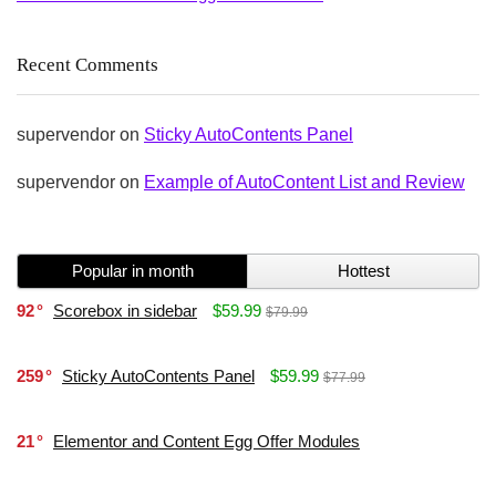
Recent Comments
supervendor
on
Sticky AutoContents Panel
supervendor
on
Example of AutoContent List and Review
Popular in month
Hottest
92
Scorebox in sidebar
$59.99
$79.99
259
Sticky AutoContents Panel
$59.99
$77.99
21
Elementor and Content Egg Offer Modules