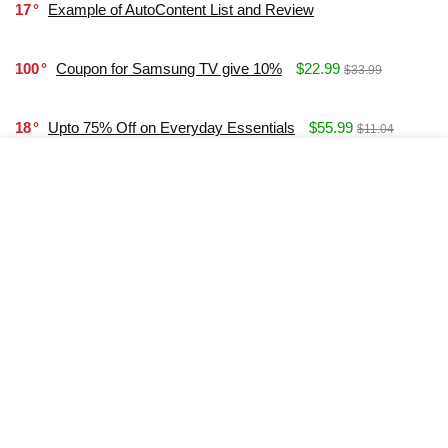
17
Example of AutoContent List and Review
100
Coupon for Samsung TV give 10%
$22.99
$33.99
18
Upto 75% Off on Everyday Essentials
$55.99
$11.04