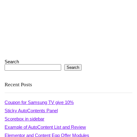
Search
Search
Recent Posts
Coupon for Samsung TV give 10%
Sticky AutoContents Panel
Scorebox in sidebar
Example of AutoContent List and Review
Elementor and Content Egg Offer Modules