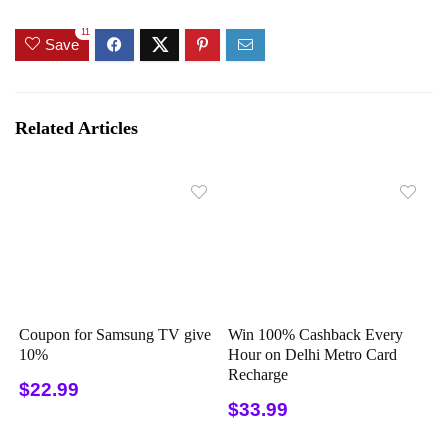
11
Save
Related Articles
Coupon for Samsung TV give
Win 100% Cashback Every
10%
Hour on Delhi Metro Card
Recharge
$22.99
$33.99