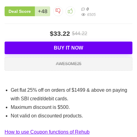
0
+48
Deal Score
6505
$33.22
$44.22
BUY IT NOW
AWESOME25
Get flat 25% off on orders of $1499 & above on paying
with SBI credit/debit cards.
Maximum discount is $500.
Not valid on discounted products.
How to use Coupon functions of Rehub