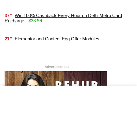
37
Win 100% Cashback Every Hour on Delhi Metro Card
Recharge
$33.99
21
Elementor and Content Egg Offer Modules