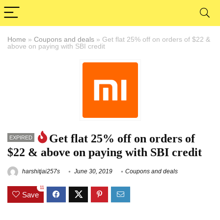
Home
»
Coupons and deals
»
Get flat 25% off on orders of $22 &
above on paying with SBI credit
Get flat 25% off on orders of
EXPIRED
$22 & above on paying with SBI credit
harshitjai257s
June 30, 2019
Coupons and deals
11
Save