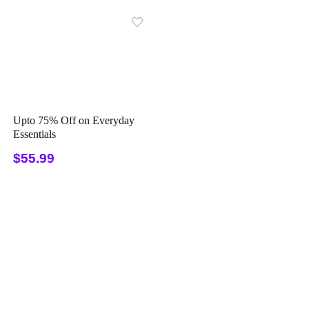
Upto 75% Off on Everyday
Essentials
$55.99