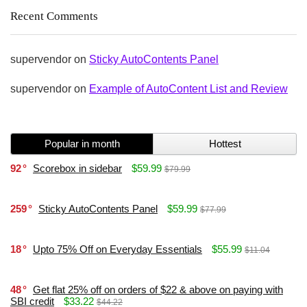
Recent Comments
supervendor
on
Sticky AutoContents Panel
supervendor
on
Example of AutoContent List and Review
Popular in month
Hottest
92
Scorebox in sidebar
$59.99
$79.99
259
Sticky AutoContents Panel
$59.99
$77.99
18
Upto 75% Off on Everyday Essentials
$55.99
$11.04
48
Get flat 25% off on orders of $22 & above on paying with
SBI credit
$33.22
$44.22