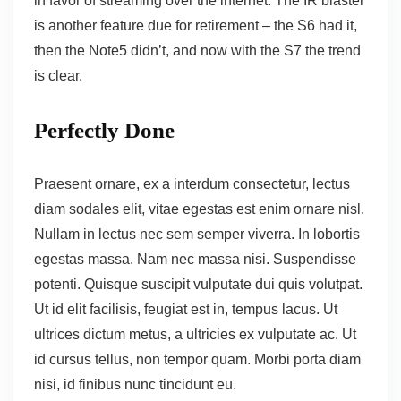
in favor of streaming over the internet.
The IR blaster
is another feature
due for retirement – the S6 had it,
then the Note5 didn’t, and now with the S7 the trend
is clear.
Perfectly Done
Praesent ornare, ex a interdum consectetur, lectus
diam sodales elit, vitae egestas est enim ornare nisl.
Nullam in lectus nec sem semper viverra. In lobortis
egestas massa. Nam nec massa nisi. Suspendisse
potenti. Quisque suscipit vulputate dui quis volutpat.
Ut id elit facilisis, feugiat est in, tempus lacus. Ut
ultrices dictum metus, a ultricies ex vulputate ac. Ut
id cursus tellus, non tempor quam. Morbi porta diam
nisi, id finibus nunc tincidunt eu.