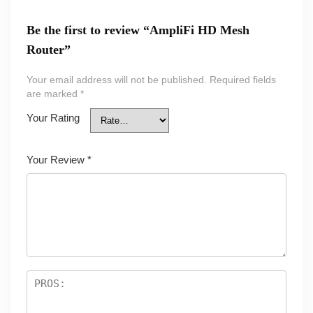
Be the first to review “AmpliFi HD Mesh
Router”
Your email address will not be published.
Required fields
are marked
*
Your Rating
Your Review
*