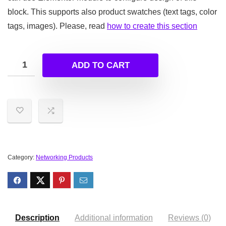
block. This supports also product swatches (text tags, color
tags, images). Please, read
how to create this section
ADD TO CART
Category:
Networking Products
Description
Additional information
Reviews (0)