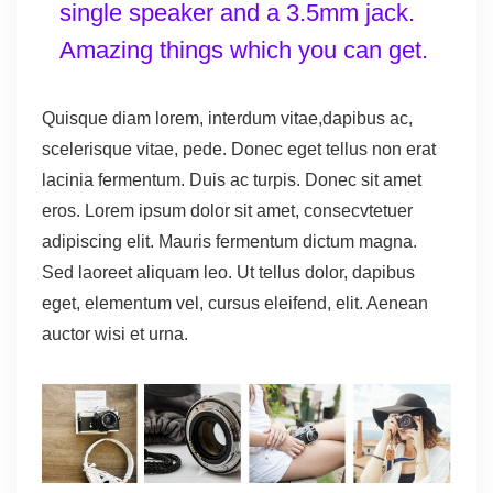
single speaker and a 3.5mm jack.
Amazing things which you can get.
Quisque diam lorem, interdum vitae,dapibus ac,
scelerisque vitae, pede. Donec eget tellus non erat
lacinia fermentum. Duis ac turpis. Donec sit amet
eros. Lorem ipsum dolor sit amet, consecvtetuer
adipiscing elit. Mauris fermentum dictum magna.
Sed laoreet aliquam leo. Ut tellus dolor, dapibus
eget, elementum vel, cursus eleifend, elit. Aenean
auctor wisi et urna.