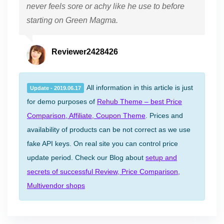
never feels sore or achy like he use to before
starting on Green Magma.
Reviewer2428426
All information in this article is just
Update - 2019.06.17
for demo purposes of
Rehub Theme – best Price
Comparison, Affiliate, Coupon Theme
. Prices and
availability of products can be not correct as we use
fake API keys. On real site you can control price
update period. Check our Blog about
setup and
secrets of successful Review, Price Comparison,
Multivendor shops