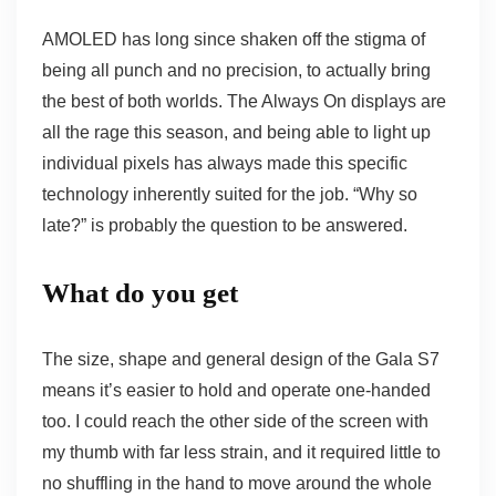
AMOLED has long since shaken off the stigma of
being all punch and no precision, to actually bring
the best of both worlds. The Always On displays are
all the rage this season, and being able to light up
individual pixels has always made this specific
technology inherently suited for the job. “Why so
late?” is probably the question to be answered.
What do you get
The size, shape and general design of the Gala S7
means it’s easier to hold and operate one-handed
too. I could reach the other side of the screen with
my thumb with far less strain, and it required little to
no shuffling in the hand to move around the whole