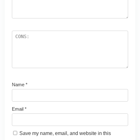
Name
*
Email
*
Save my name, email, and website in this