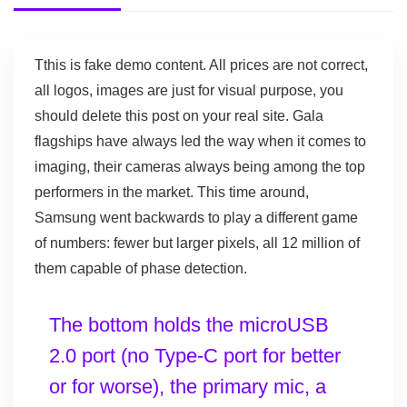
T
this is fake demo content. All prices are not correct,
all logos, images are just for visual purpose, you
should delete this post on your real site. Gala
flagships have always led the way when it comes to
imaging, their cameras always being among the top
performers in the market. This time around,
Samsung went backwards to play a different game
of numbers: fewer but larger pixels, all 12 million of
them capable of phase detection.
The bottom holds the microUSB
2.0 port (no Type-C port for better
or for worse), the primary mic, a