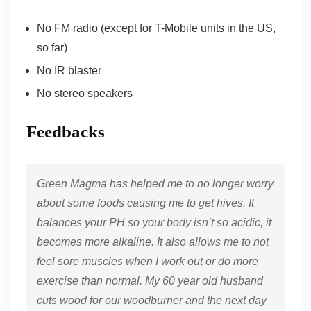
No FM radio (except for T-Mobile units in the US,
so far)
No IR blaster
No stereo speakers
Feedbacks
Green Magma has helped me to no longer worry
about some foods causing me to get hives. It
balances your PH so your body isn’t so acidic, it
becomes more alkaline. It also allows me to not
feel sore muscles when I work out or do more
exercise than normal. My 60 year old husband
cuts wood for our woodburner and the next day