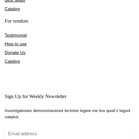
Best deals
Catalog
For vendors
Testimonial
How to use
Donate Us
Catalog
Sign Up for Weekly Newsletter
Investigationes demonstraverunt lectores legere me lius quod ii legunt
saepius.