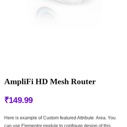
AmpliFi HD Mesh Router
₹
149.99
Here is example of Custom featured Attribute Area. You
can use Elementor module to configure design of this