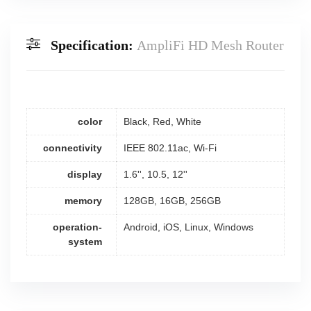
Specification:
AmpliFi HD Mesh Router
color
Black, Red, White
connectivity
IEEE 802.11ac, Wi-Fi
display
1.6'', 10.5, 12''
memory
128GB, 16GB, 256GB
operation-
Android, iOS, Linux, Windows
system