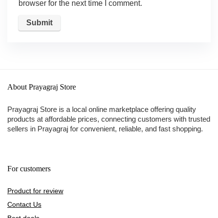
browser for the next time I comment.
About Prayagraj Store
Prayagraj Store is a local online marketplace offering quality
products at affordable prices, connecting customers with trusted
sellers in Prayagraj for convenient, reliable, and fast shopping.
For customers
Product for review
Contact Us