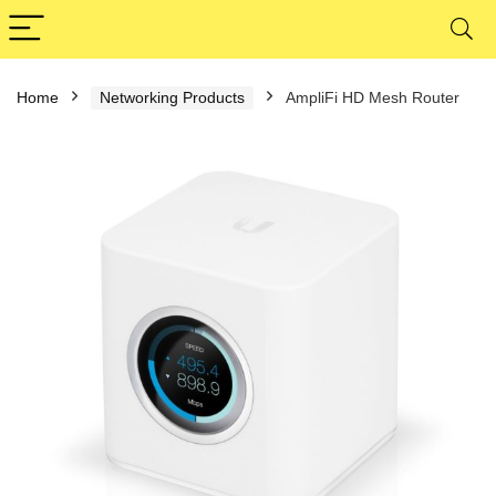
Home
Networking Products
AmpliFi HD Mesh Router