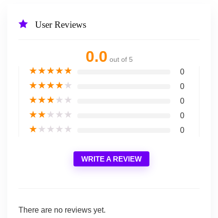
User Reviews
0.0
out of 5
★
★
★
★
★
0
★
★
★
★
★
0
★
★
★
★
★
0
★
★
★
★
★
0
★
★
★
★
★
0
WRITE A REVIEW
There are no reviews yet.