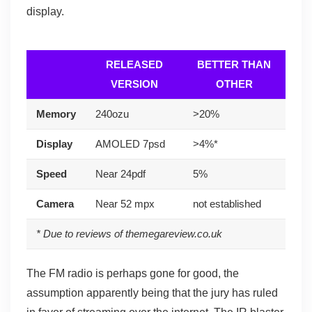
display.
RELEASED
BETTER THAN
VERSION
OTHER
Memory
240ozu
>20%
Display
AMOLED 7psd
>4%*
Speed
Near 24pdf
5%
Camera
Near 52 mpx
not established
* Due to reviews of themegareview.co.uk
The FM radio is perhaps gone for good, the
assumption apparently being that the jury has ruled