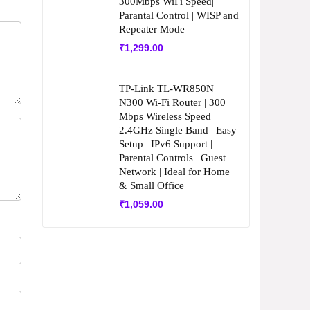
300Mbps WiFi Speed|
Parantal Control | WISP and
Repeater Mode
₹
1,299.00
TP-Link TL-WR850N
N300 Wi-Fi Router | 300
Mbps Wireless Speed |
2.4GHz Single Band | Easy
Setup | IPv6 Support |
Parental Controls | Guest
Network | Ideal for Home
& Small Office
₹
1,059.00