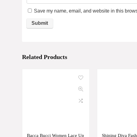
Save my name, email, and website in this browse
Related Products
Bacca Bucci Women Lace Up
Shining Diva Fash