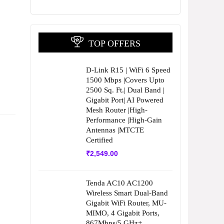
TOP OFFERS
D-Link R15 | WiFi 6 Speed
1500 Mbps |Covers Upto
2500 Sq. Ft.| Dual Band |
Gigabit Port| AI Powered
Mesh Router |High-
Performance |High-Gain
Antennas |MTCTE
Certified
₹
2,549.00
Tenda AC10 AC1200
Wireless Smart Dual-Band
Gigabit WiFi Router, MU-
MIMO, 4 Gigabit Ports,
867Mbps/5 GHz+