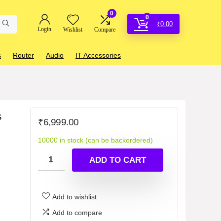
0
0
₹
0.00
Login
Wishlist
Compare
s
Router
Audio
IT Accessories
s
₹
6,999.00
10000 in stock (can be backordered)
ADD TO CART
Add to wishlist
Add to compare