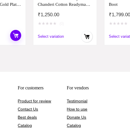
 Gold Plated
Chanderi Cotton Readymade
Boot
for Women
Salwar Suit (S Size)
₹
1,250.00
₹
1,799.0
b) Set of 6
★
★
★
★
★
★
★
★
★
★
(0)
Select variation
Select variat
For customers
For vendors
Product for review
Testimonial
Contact Us
How to use
Best deals
Donate Us
Catalog
Catalog