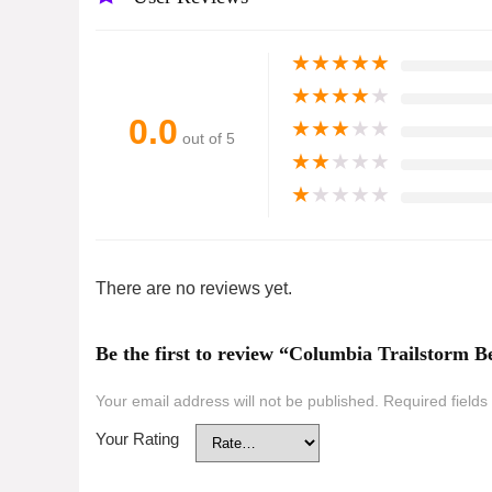
★
★
★
★
★
★
★
★
★
★
0.0
★
★
★
★
★
out of 5
★
★
★
★
★
★
★
★
★
★
There are no reviews yet.
Be the first to review “Columbia Trailstorm
Your email address will not be published.
Required field
Your Rating