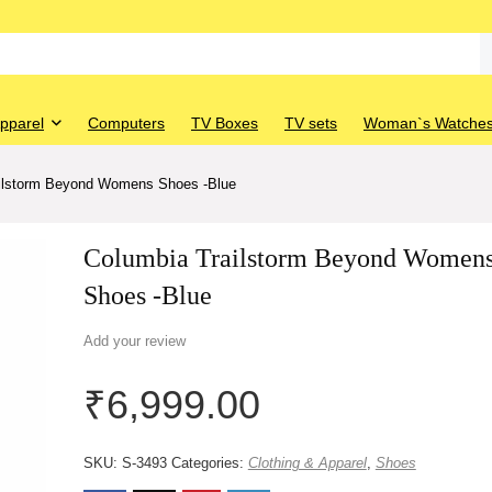
Apparel
Computers
TV Boxes
TV sets
Woman`s Watche
ilstorm Beyond Womens Shoes -Blue
Columbia Trailstorm Beyond Women
Shoes -Blue
Add your review
₹
6,999.00
SKU:
S-3493
Categories:
Clothing & Apparel
,
Shoes