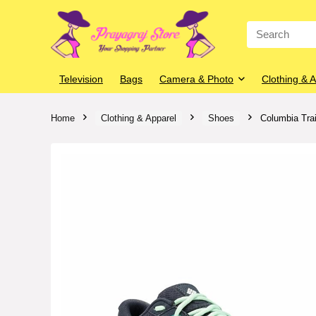
Search
for:
Television
Bags
Camera & Photo
Clothing & 
Home
Clothing & Apparel
Shoes
Columbia Tra