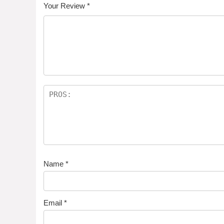
Your Review
*
Name
*
Email
*