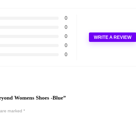
0
0
0
WRITE A REVIEW
0
0
 Beyond Womens Shoes -Blue”
s are marked
*