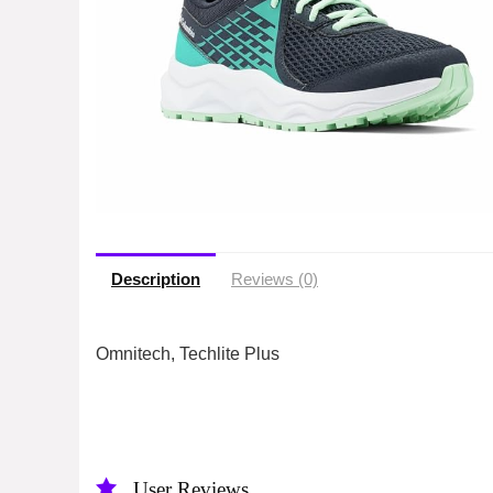
Description
Reviews (0)
Omnitech, Techlite Plus
User Reviews