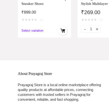
Sneaker Shoes
Stylish Multilayer
Bangle Bracelet 
₹
269.00
₹
899.00
and Girls (rr14669
★
★
★
★
★
★
★
★
★
★
(0)
(0)
Select variation
About Prayagraj Store
Prayagraj Store is a local online marketplace offering
quality products at affordable prices, connecting
customers with trusted sellers in Prayagraj for
convenient, reliable, and fast shopping.