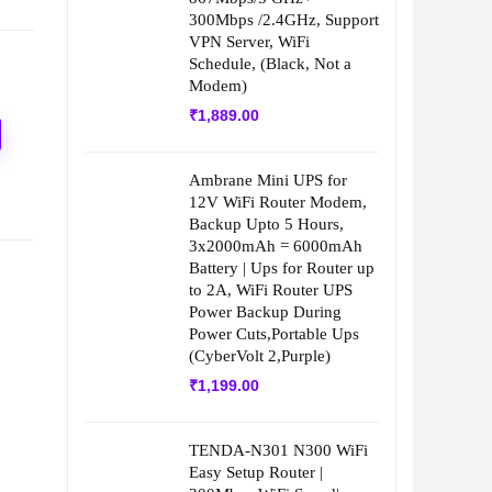
300Mbps /2.4GHz, Support
VPN Server, WiFi
Schedule, (Black, Not a
Modem)
₹
1,889.00
Ambrane Mini UPS for
12V WiFi Router Modem,
Backup Upto 5 Hours,
3x2000mAh = 6000mAh
Battery | Ups for Router up
to 2A, WiFi Router UPS
Power Backup During
Power Cuts,Portable Ups
(CyberVolt 2,Purple)
₹
1,199.00
TENDA-N301 N300 WiFi
Easy Setup Router |