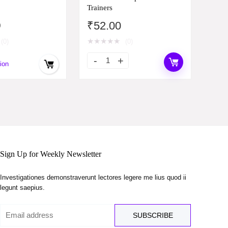
Trainers
₹
52.00
0
★
★
★
★
★
(0)
(0)
ion
Sign Up for Weekly Newsletter
Investigationes demonstraverunt lectores legere me lius quod ii
legunt saepius.