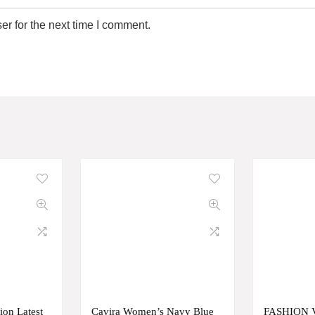
r for the next time I comment.
ion Latest
Cavira Women’s Navy Blue
FASHION 