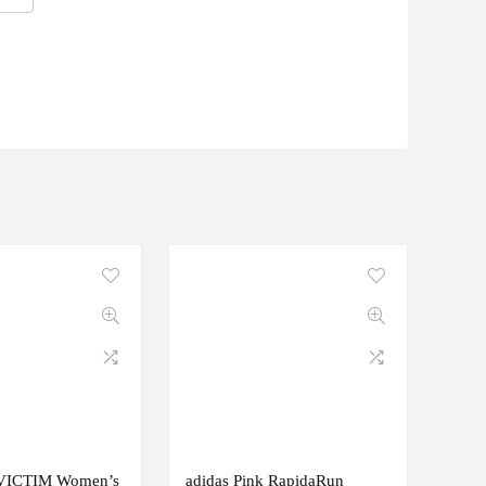
VICTIM Women’s
adidas Pink RapidaRun