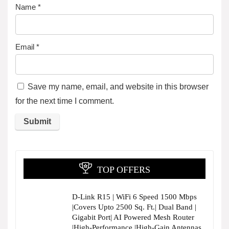
Name
*
Email
*
Save my name, email, and website in this browser
for the next time I comment.
TOP OFFERS
D-Link R15 | WiFi 6 Speed 1500 Mbps
|Covers Upto 2500 Sq. Ft.| Dual Band |
Gigabit Port| AI Powered Mesh Router
|High-Performance |High-Gain Antennas