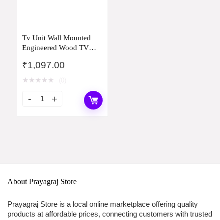
Tv Unit Wall Mounted
Engineered Wood TV
Unit, TV Cabinet for
₹
1,097.00
Wall, TV Stand for Wall,
TV Stand Unit Wall Shelf
★
★
★
★
★
(0)
for Living Room, Set Top
Box Wall Display Rack
Stand(20D x 81W x 73H)
About Prayagraj Store
Prayagraj Store is a local online marketplace offering quality
products at affordable prices, connecting customers with trusted