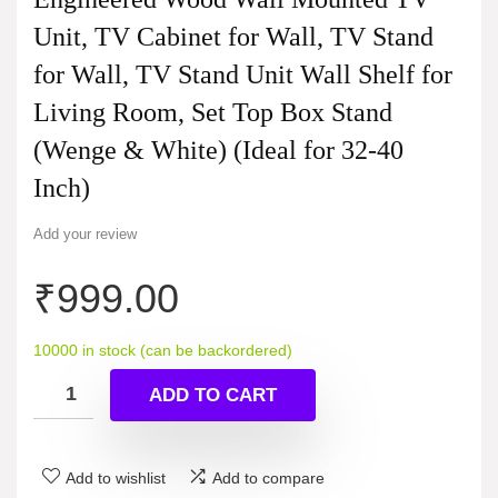
Unit, TV Cabinet for Wall, TV Stand
for Wall, TV Stand Unit Wall Shelf for
Living Room, Set Top Box Stand
(Wenge & White) (Ideal for 32-40
Inch)
Add your review
₹
999.00
10000 in stock (can be backordered)
ADD TO CART
Add to wishlist
Add to compare