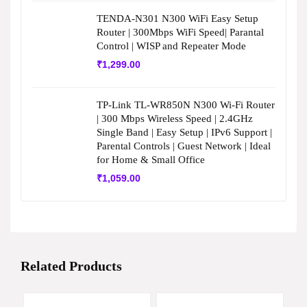
TENDA-N301 N300 WiFi Easy Setup
Router | 300Mbps WiFi Speed| Parantal
Control | WISP and Repeater Mode
₹
1,299.00
TP-Link TL-WR850N N300 Wi-Fi Router
| 300 Mbps Wireless Speed | 2.4GHz
Single Band | Easy Setup | IPv6 Support |
Parental Controls | Guest Network | Ideal
for Home & Small Office
₹
1,059.00
Related Products