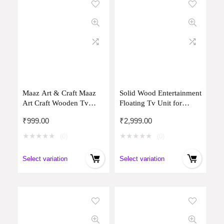
Maaz Art & Craft Maaz
Solid Wood Entertainment
Art Craft Wooden Tv
Floating Tv Unit for
Entertainment Unit Tv
Living Room | Floating
₹
999.00
₹
2,999.00
Cabinet for Wall Set Top
Media Tv Cabinet |
Box Holder for Home
Natural Finish Color and
★
★
★
★
★
★
★
★
★
★
(0)
(0)
Wall Set Top Box Shelf
Size Off (White, Small 70
Set & Tv Set & Unit for
CM)
Select variation
Select variation
Wall for Living Room
(Brown)
75Cm,81Cm,2Cm