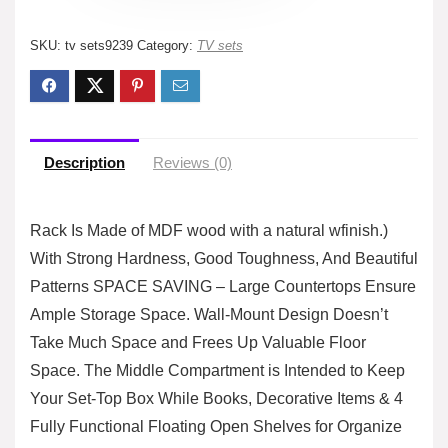
SKU:
tv sets9239
Category:
TV sets
Description
Reviews (0)
Rack Is Made of MDF wood with a natural wfinish.)
With Strong Hardness, Good Toughness, And Beautiful
Patterns SPACE SAVING – Large Countertops Ensure
Ample Storage Space. Wall-Mount Design Doesn’t
Take Much Space and Frees Up Valuable Floor
Space. The Middle Compartment is Intended to Keep
Your Set-Top Box While Books, Decorative Items & 4
Fully Functional Floating Open Shelves for Organize