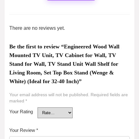
There are no reviews yet.
Be the first to review “Engineered Wood Wall
Mounted TV Unit, TV Cabinet for Wall, TV
Stand for Wall, TV Stand Unit Wall Shelf for
Living Room, Set Top Box Stand (Wenge &
White) (Ideal for 32-40 Inch)”
Your email address will not be published.
Required fields are
marked
*
Your Rating
Your Review
*