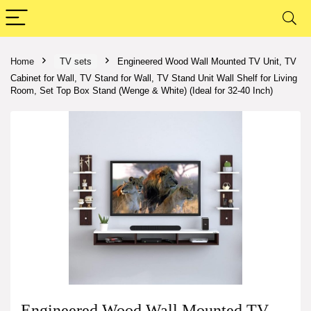
Home
TV sets
Engineered Wood Wall Mounted TV Unit, TV
Cabinet for Wall, TV Stand for Wall, TV Stand Unit Wall Shelf for Living
Room, Set Top Box Stand (Wenge & White) (Ideal for 32-40 Inch)
Engineered Wood Wall Mounted TV