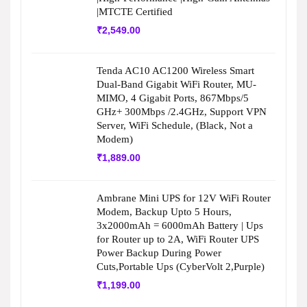
|MTCTE Certified
₹
2,549.00
Tenda AC10 AC1200 Wireless Smart
Dual-Band Gigabit WiFi Router, MU-
MIMO, 4 Gigabit Ports, 867Mbps/5
GHz+ 300Mbps /2.4GHz, Support VPN
Server, WiFi Schedule, (Black, Not a
Modem)
₹
1,889.00
Ambrane Mini UPS for 12V WiFi Router
Modem, Backup Upto 5 Hours,
3x2000mAh = 6000mAh Battery | Ups
for Router up to 2A, WiFi Router UPS
Power Backup During Power
Cuts,Portable Ups (CyberVolt 2,Purple)
₹
1,199.00