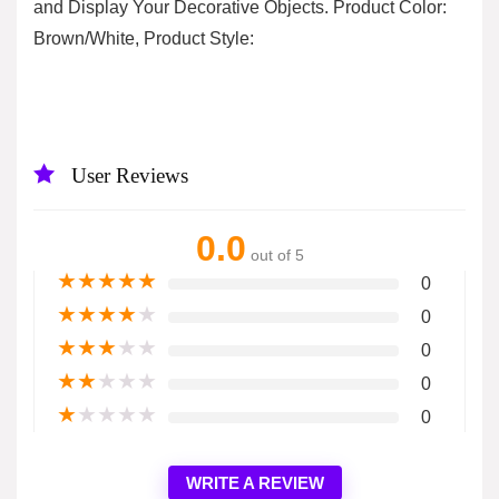
and Display Your Decorative Objects. Product Color:
Brown/White, Product Style:
User Reviews
0.0
out of 5
★
★
★
★
★
0
★
★
★
★
★
0
★
★
★
★
★
0
★
★
★
★
★
0
★
★
★
★
★
0
WRITE A REVIEW