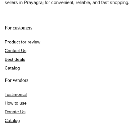
sellers in Prayagraj for convenient, reliable, and fast shopping.
For customers
Product for review
Contact Us
Best deals
Catalog
For vendors
Testimonial
How to use
Donate Us
Catalog