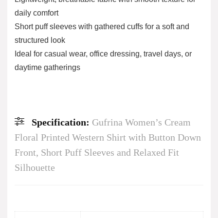
daily comfort
Short puff sleeves with gathered cuffs for a soft and
structured look
Ideal for casual wear, office dressing, travel days, or
daytime gatherings
Specification:
Gufrina Women’s Cream
Floral Printed Western Shirt with Button Down
Front, Short Puff Sleeves and Relaxed Fit
Silhouette