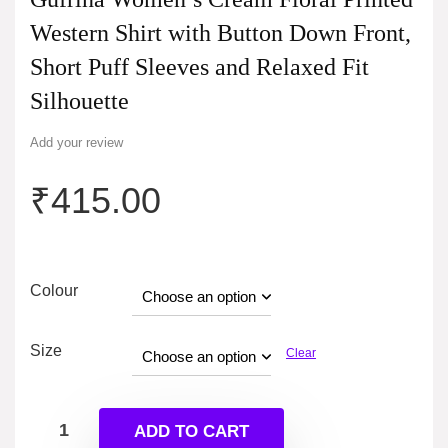
Western Shirt with Button Down Front,
Short Puff Sleeves and Relaxed Fit
Silhouette
Add your review
₹
415.00
Colour
Size
Clear
ADD TO CART