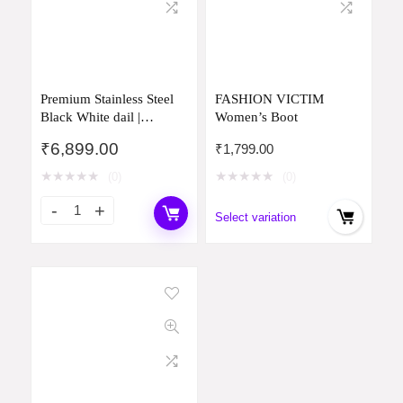
Premium Stainless Steel
FASHION VICTIM
Black White dail |
Women’s Boot
Watch&Bracelet Gift for
₹
6,899.00
₹
1,799.00
Women Luxury Rosegold
& Silver Watch | Water
★
★
★
★
★
★
★
★
★
★
(0)
(0)
Resistant[6 Month
Warranty with Luxury
Select variation
Branded Box]