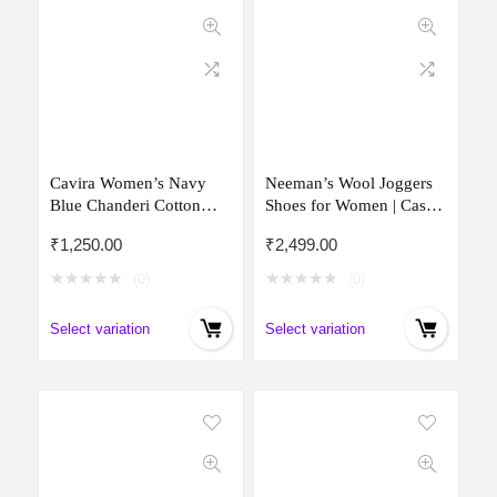
Cavira Women’s Navy
Neeman’s Wool Joggers
Blue Chanderi Cotton
Shoes for Women | Casual
Readymade Salwar Suit
Merino Wool Shoes for
₹
1,250.00
₹
2,499.00
(S Size)
Girls, Wear Sock-Free and
Stay Odour-Free
★
★
★
★
★
★
★
★
★
★
(0)
(0)
Select variation
Select variation