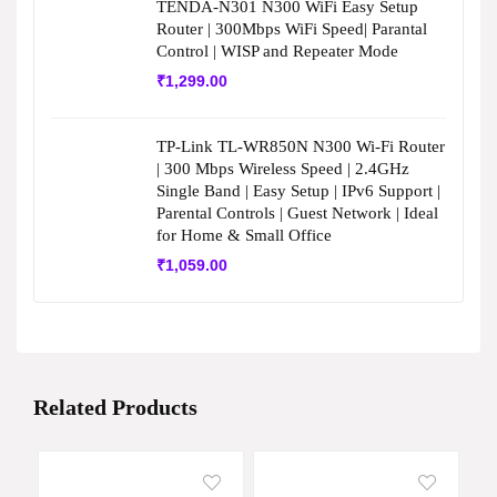
TENDA-N301 N300 WiFi Easy Setup
Router | 300Mbps WiFi Speed| Parantal
Control | WISP and Repeater Mode
₹
1,299.00
TP-Link TL-WR850N N300 Wi-Fi Router
| 300 Mbps Wireless Speed | 2.4GHz
Single Band | Easy Setup | IPv6 Support |
Parental Controls | Guest Network | Ideal
for Home & Small Office
₹
1,059.00
Related Products