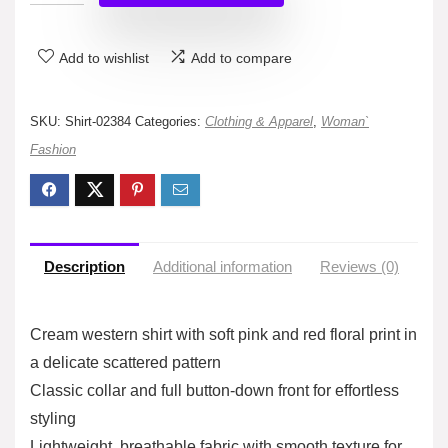
Add to wishlist
Add to compare
SKU:
Shirt-02384
Categories:
Clothing & Apparel
,
Woman`
Fashion
Description
Additional information
Reviews (0)
Cream western shirt with soft pink and red floral print in
a delicate scattered pattern
Classic collar and full button-down front for effortless
styling
Lightweight, breathable fabric with smooth texture for