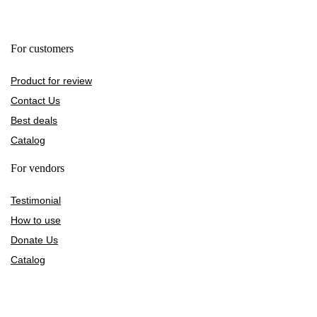
For customers
Product for review
Contact Us
Best deals
Catalog
For vendors
Testimonial
How to use
Donate Us
Catalog