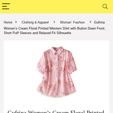
Home
Clothing & Apparel
Woman` Fashion
Gufrina
Women’s Cream Floral Printed Western Shirt with Button Down Front,
Short Puff Sleeves and Relaxed Fit Silhouette
Gufrina Women’s Cream Floral Printed