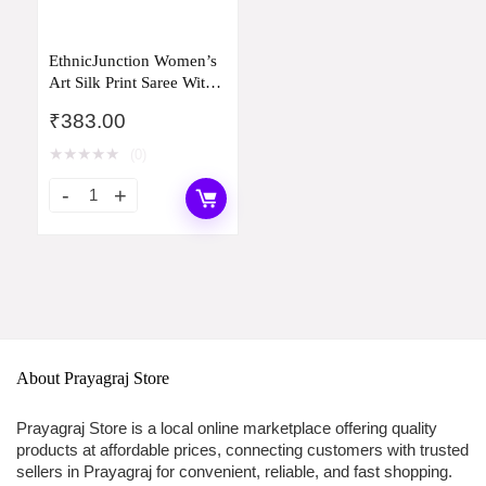
EthnicJunction Women’s
Art Silk Print Saree With
Blouse Piece
₹
383.00
★
★
★
★
★
(0)
About Prayagraj Store
Prayagraj Store is a local online marketplace offering quality
products at affordable prices, connecting customers with trusted
sellers in Prayagraj for convenient, reliable, and fast shopping.