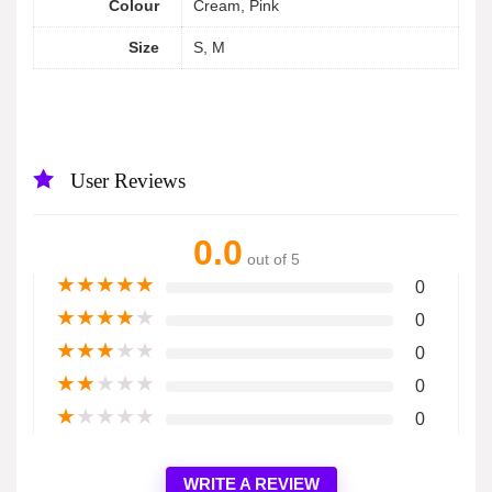
Colour
Cream, Pink
Size
S, M
User Reviews
0.0
out of 5
★
★
★
★
★
0
★
★
★
★
★
0
★
★
★
★
★
0
★
★
★
★
★
0
★
★
★
★
★
0
WRITE A REVIEW