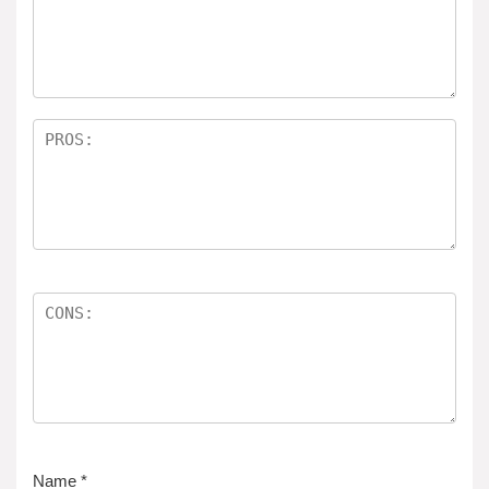
Name
*