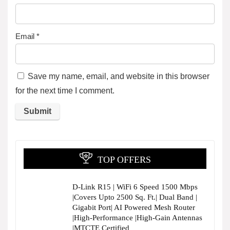
Email
*
Save my name, email, and website in this browser
for the next time I comment.
TOP OFFERS
D-Link R15 | WiFi 6 Speed 1500 Mbps
|Covers Upto 2500 Sq. Ft.| Dual Band |
Gigabit Port| AI Powered Mesh Router
|High-Performance |High-Gain Antennas
|MTCTE Certified