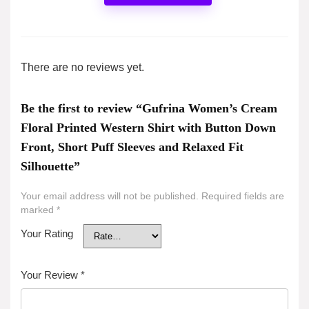
There are no reviews yet.
Be the first to review “Gufrina Women’s Cream
Floral Printed Western Shirt with Button Down
Front, Short Puff Sleeves and Relaxed Fit
Silhouette”
Your email address will not be published.
Required fields are
marked
*
Your Rating
Your Review
*