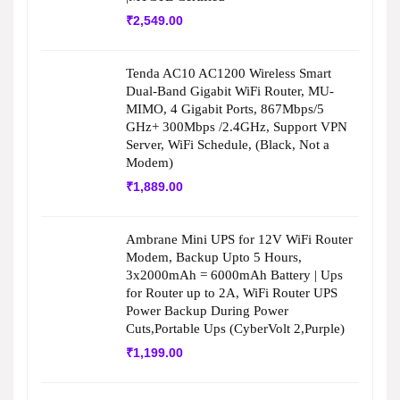
₹
2,549.00
Tenda AC10 AC1200 Wireless Smart
Dual-Band Gigabit WiFi Router, MU-
MIMO, 4 Gigabit Ports, 867Mbps/5
GHz+ 300Mbps /2.4GHz, Support VPN
Server, WiFi Schedule, (Black, Not a
Modem)
₹
1,889.00
Ambrane Mini UPS for 12V WiFi Router
Modem, Backup Upto 5 Hours,
3x2000mAh = 6000mAh Battery | Ups
for Router up to 2A, WiFi Router UPS
Power Backup During Power
Cuts,Portable Ups (CyberVolt 2,Purple)
₹
1,199.00