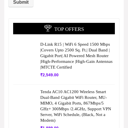
TOP OFFERS
D-Link R15 | WiFi 6 Speed 1500 Mbps
|Covers Upto 2500 Sq. Ft.| Dual Band |
Gigabit Port| AI Powered Mesh Router
|High-Performance |High-Gain Antennas
|MTCTE Certified
₹
2,549.00
Tenda AC10 AC1200 Wireless Smart
Dual-Band Gigabit WiFi Router, MU-
MIMO, 4 Gigabit Ports, 867Mbps/5
GHz+ 300Mbps /2.4GHz, Support VPN
Server, WiFi Schedule, (Black, Not a
Modem)