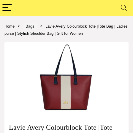
Home
Bags
Lavie Avery Colourblock Tote |Tote Bag | Ladies
purse | Stylish Shoulder Bag | Gift for Women
Lavie Avery Colourblock Tote |Tote