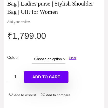
Bag | Ladies purse | Stylish Shoulder
Bag | Gift for Women
Add your review
₹
1,799.00
Colour
Clear
ADD TO CART
Add to wishlist
Add to compare