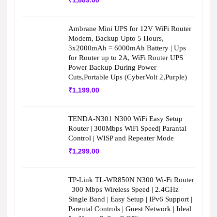
₹
1,889.00
Ambrane Mini UPS for 12V WiFi Router
Modem, Backup Upto 5 Hours,
3x2000mAh = 6000mAh Battery | Ups
for Router up to 2A, WiFi Router UPS
Power Backup During Power
Cuts,Portable Ups (CyberVolt 2,Purple)
₹
1,199.00
TENDA-N301 N300 WiFi Easy Setup
Router | 300Mbps WiFi Speed| Parantal
Control | WISP and Repeater Mode
₹
1,299.00
TP-Link TL-WR850N N300 Wi-Fi Router
| 300 Mbps Wireless Speed | 2.4GHz
Single Band | Easy Setup | IPv6 Support |
Parental Controls | Guest Network | Ideal