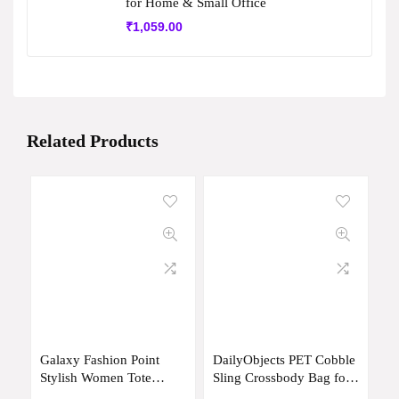
for Home & Small Office
₹
1,059.00
Related Products
Galaxy Fashion Point
DailyObjects PET Cobble
Stylish Women Tote
Sling Crossbody Bag for
Handbag Premium Large
Men & Women I 100%