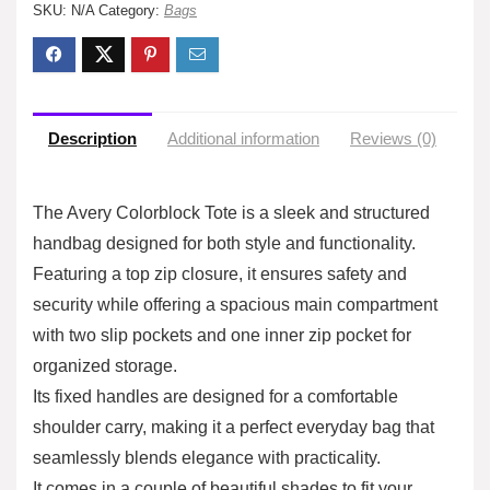
SKU:
N/A
Category:
Bags
Description
Additional information
Reviews (0)
The Avery Colorblock Tote is a sleek and structured
handbag designed for both style and functionality.
Featuring a top zip closure, it ensures safety and
security while offering a spacious main compartment
with two slip pockets and one inner zip pocket for
organized storage.
Its fixed handles are designed for a comfortable
shoulder carry, making it a perfect everyday bag that
seamlessly blends elegance with practicality.
It comes in a couple of beautiful shades to fit your