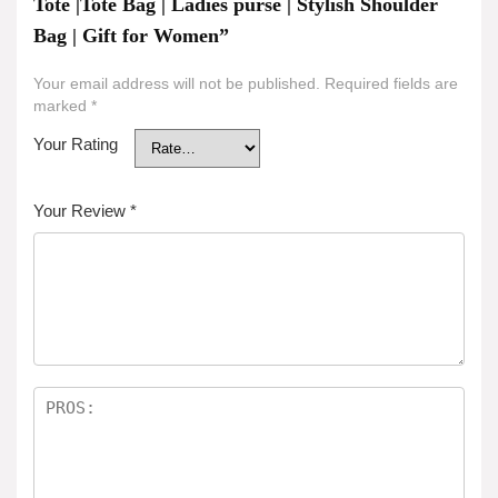
Tote |Tote Bag | Ladies purse | Stylish Shoulder
Bag | Gift for Women”
Your email address will not be published.
Required fields are
marked
*
Your Rating
Your Review
*