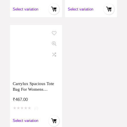
Select variation
Select variation
Carrylux Spacious Tote
Bag For Womens
Handbag Ladies Purses,
₹
467.00
With Zip Closure Shining
Synthetic Leather
★
★
★
★
★
(0)
Select variation