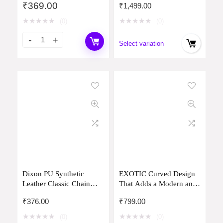
₹
369.00
₹
1,499.00
Capacity Shoulder Bag
Recycled from Used
for Girls Elegant Casual
Plastic Bottles I Stylish,
★
★
★
★
★
★
★
★
★
★
(0)
(0)
Office & College Bag
Durable, Travel Friendly
with Leather Strap Trendy
Handbag with
Select variation
Handbag lightweight
MultiIutility | Handcrafted
In India
Dixon PU Synthetic
EXOTIC Curved Design
Leather Classic Chain
That Adds a Modern and
Handle Strap Shoulder
Chic Appearance is Sling
₹
376.00
₹
799.00
Crossbody Hobo Stylish
Bag for Women
Slingbag For Women
★
★
★
★
★
★
★
★
★
★
(0)
(0)