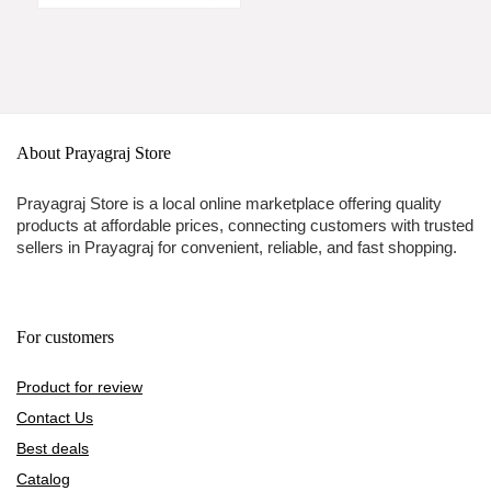
About Prayagraj Store
Prayagraj Store is a local online marketplace offering quality
products at affordable prices, connecting customers with trusted
sellers in Prayagraj for convenient, reliable, and fast shopping.
For customers
Product for review
Contact Us
Best deals
Catalog