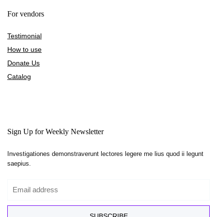
For vendors
Testimonial
How to use
Donate Us
Catalog
Sign Up for Weekly Newsletter
Investigationes demonstraverunt lectores legere me lius quod ii legunt
saepius.