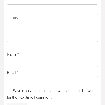
Name
*
Email
*
Save my name, email, and website in this browser
for the next time I comment.