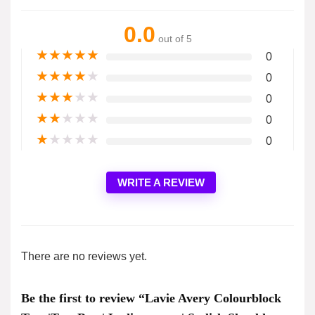
0.0
out of 5
★
★
★
★
★
0
★
★
★
★
★
0
★
★
★
★
★
0
★
★
★
★
★
0
★
★
★
★
★
0
WRITE A REVIEW
There are no reviews yet.
Be the first to review “Lavie Avery Colourblock