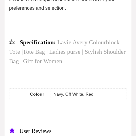
preferences and selection.
Specification:
Lavie Avery Colourblock
Tote |Tote Bag | Ladies purse | Stylish Shoulder
Bag | Gift for Women
Colour
Navy, Off White, Red
User Reviews