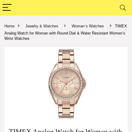
Home
Jewelry & Watches
Woman`s Watches
TIMEX
Analog Watch for Woman with Round Dial & Water Resistant Women’s
Wrist Watches
TIMEX Analog Watch for Woman with