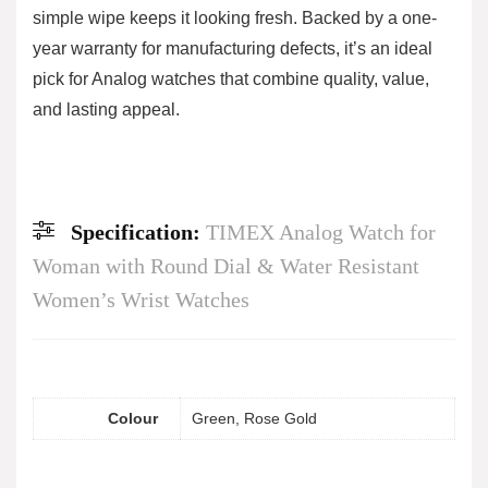
simple wipe keeps it looking fresh. Backed by a one-
year warranty for manufacturing defects, it’s an ideal
pick for Analog watches that combine quality, value,
and lasting appeal.
Specification:
TIMEX Analog Watch for
Woman with Round Dial & Water Resistant
Women’s Wrist Watches
Colour
Green, Rose Gold