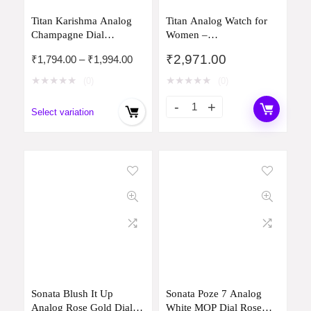
Titan Karishma Analog
Titan Analog Watch for
Champagne Dial
Women –
Women’s Watch -
2648SM03/NP2648SM03
₹
2,971.00
Price
₹
1,794.00
–
₹
1,994.00
NM2598YM01 /
range:
NL2598YM01
★
★
★
★
★
★
★
★
★
★
(0)
(0)
₹1,794.00
through
Select variation
₹1,994.00
Sonata Blush It Up
Sonata Poze 7 Analog
Analog Rose Gold Dial
White MOP Dial Rose