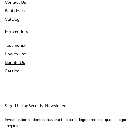
Contact Us
Best deals
Catalog
For vendors
Testimonial
How to use
Donate Us
Catalog
Sign Up for Weekly Newsletter
Investigationes demonstraverunt lectores legere me lius quod ii legunt
saepius.