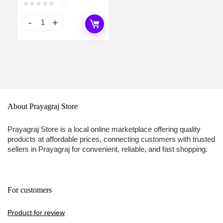
Watch for Women –
★
★
★
★
★
(0)
NT2634WM05
About Prayagraj Store
Prayagraj Store is a local online marketplace offering quality
products at affordable prices, connecting customers with trusted
sellers in Prayagraj for convenient, reliable, and fast shopping.
For customers
Product for review