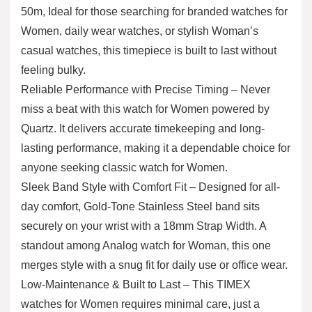
50m, Ideal for those searching for branded watches for
Women, daily wear watches, or stylish Woman’s
casual watches, this timepiece is built to last without
feeling bulky.
Reliable Performance with Precise Timing – Never
miss a beat with this watch for Women powered by
Quartz. It delivers accurate timekeeping and long-
lasting performance, making it a dependable choice for
anyone seeking classic watch for Women.
Sleek Band Style with Comfort Fit – Designed for all-
day comfort, Gold-Tone Stainless Steel band sits
securely on your wrist with a 18mm Strap Width. A
standout among Analog watch for Woman, this one
merges style with a snug fit for daily use or office wear.
Low-Maintenance & Built to Last – This TIMEX
watches for Women requires minimal care, just a