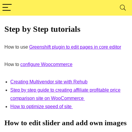
Step by Step tutorials
How to use
Greenshift plugin to edit pages in core editor
How to
configure Woocommerce
Creating Multivendor site with Rehub
Step by step guide to creating affiliate profitable price
comparison site on WooCommerce
How to optimize speed of site
How to edit slider and add own images