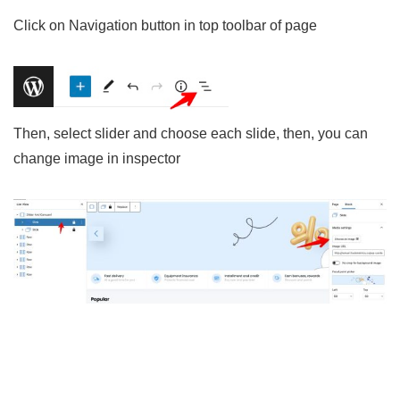
Click on Navigation button in top toolbar of page
Then, select slider and choose each slide, then, you can
change image in inspector