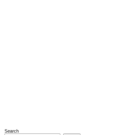
Search