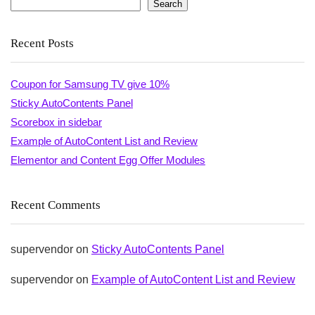
Search
Recent Posts
Coupon for Samsung TV give 10%
Sticky AutoContents Panel
Scorebox in sidebar
Example of AutoContent List and Review
Elementor and Content Egg Offer Modules
Recent Comments
supervendor
on
Sticky AutoContents Panel
supervendor
on
Example of AutoContent List and Review