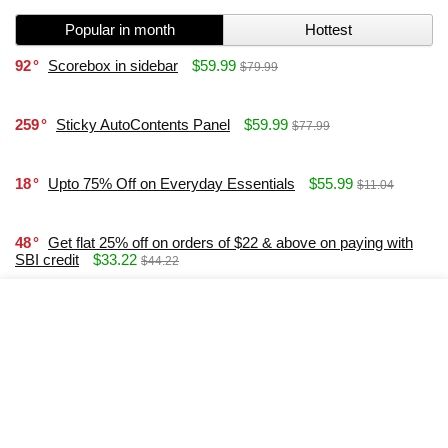
Popular in month
Hottest
92
Scorebox in sidebar
$59.99
$79.99
259
Sticky AutoContents Panel
$59.99
$77.99
18
Upto 75% Off on Everyday Essentials
$55.99
$11.04
48
Get flat 25% off on orders of $22 & above on paying with
SBI credit
$33.22
$44.22
37
Win 100% Cashback Every Hour on Delhi Metro Card
Recharge
$33.99
21
Elementor and Content Egg Offer Modules